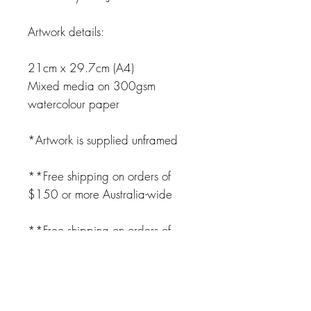
Artwork details:
21cm x 29.7cm (A4)
Mixed media on 300gsm
watercolour paper
*Artwork is supplied unframed
**Free shipping on orders of
$150 or more Australia-wide
**Free shipping on orders of
$250 or more USA, UK,
Canada and NZ**