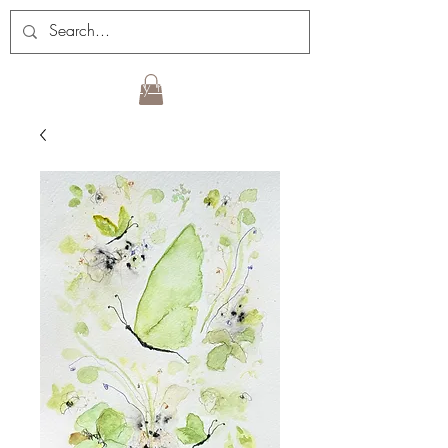
Sign up for my newsletter!