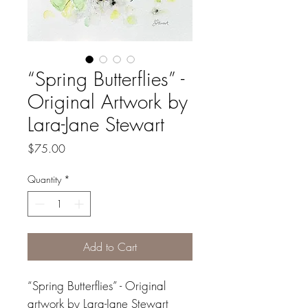
“Spring Butterflies” -
Original Artwork by
Lara-Jane Stewart
Price
$75.00
Quantity
*
Add to Cart
“Spring Butterflies” - Original
artwork by Lara-Jane Stewart