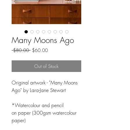
Many Moons Ago
Regular
Sale
 $80.00 
$60.00
Price
Price
Out of Stock
Original artwork - "Many Moons
Ago" by Lara-Jane Stewart
*Watercolour and pencil
on paper (300gsm watercolour
paper)