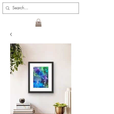
Sign up for my newsletter!