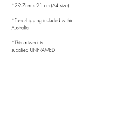
*29.7cm x 21 cm (A4 size)
*Free shipping included within
Australia
*This artwork is
supplied UNFRAMED
JOIN OUR NEWSLETTER
Subscribe Now