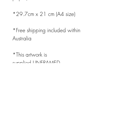
*29.7cm x 21 cm (A4 size)
*Free shipping included within
Australia
*This artwork is
supplied UNFRAMED
JOIN OUR NEWSLETTER
Subscribe Now