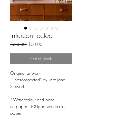
Interconnected
Regular
Sale
 $80.00 
$60.00
Price
Price
Out of Stock
Original artwork
- "Interconnected" by Lara-Jane
Stewart
*Watercolour and pencil
on paper (300gsm watercolour
paper)