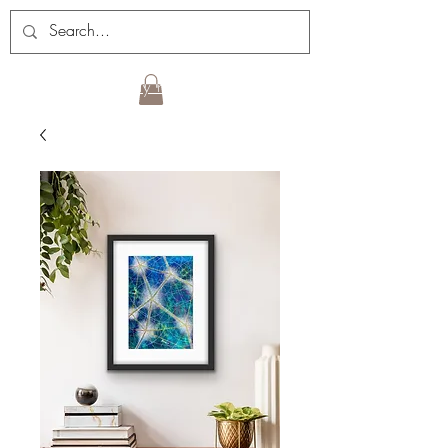
Sign up for my newsletter!